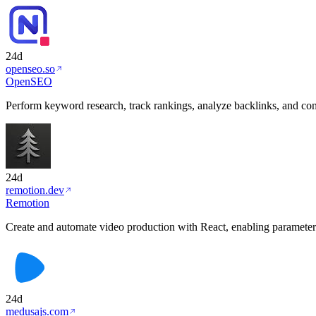
24d
openseo.so
OpenSEO
Perform keyword research, track rankings, analyze backlinks, and con
24d
remotion.dev
Remotion
Create and automate video production with React, enabling parameteri
24d
medusajs.com