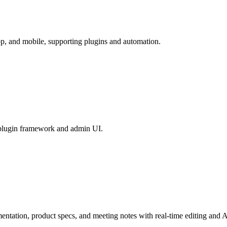
op, and mobile, supporting plugins and automation.
 plugin framework and admin UI.
mentation, product specs, and meeting notes with real-time editing and