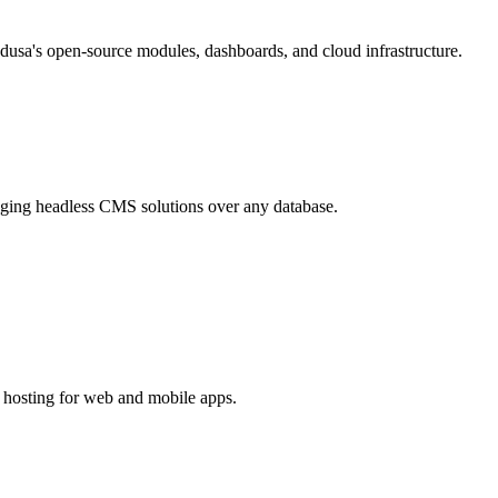
usa's open-source modules, dashboards, and cloud infrastructure.
aging headless CMS solutions over any database.
d hosting for web and mobile apps.