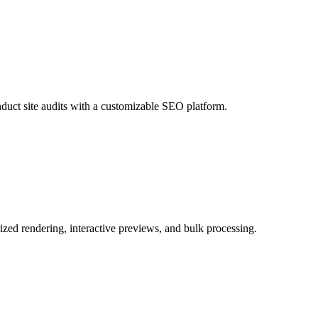
duct site audits with a customizable SEO platform.
zed rendering, interactive previews, and bulk processing.