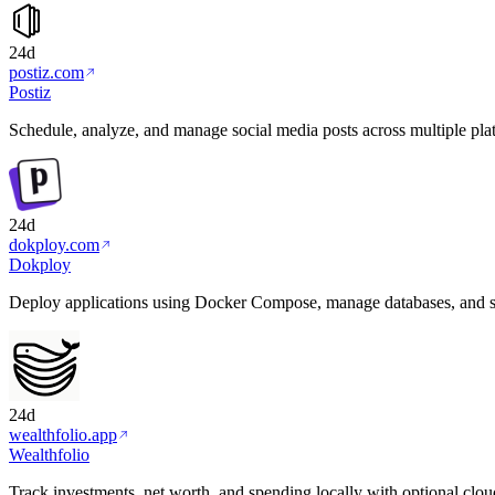
24d
postiz.com
Postiz
Schedule, analyze, and manage social media posts across multiple plat
24d
dokploy.com
Dokploy
Deploy applications using Docker Compose, manage databases, and 
24d
wealthfolio.app
Wealthfolio
Track investments, net worth, and spending locally with optional clou