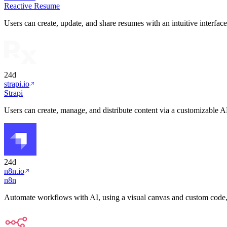
Reactive Resume
Users can create, update, and share resumes with an intuitive interfac
24d
strapi.io
Strapi
Users can create, manage, and distribute content via a customizable 
24d
n8n.io
n8n
Automate workflows with AI, using a visual canvas and custom code,