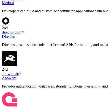
Medusa
Developers can build and customize ecommerce applications with Med
24d
directus.com
Directus
Directus provides a no-code interface and APIs for building and man
24d
appwrite.io
Appwrite
Provides authentication, databases, storage, functions, messaging, an