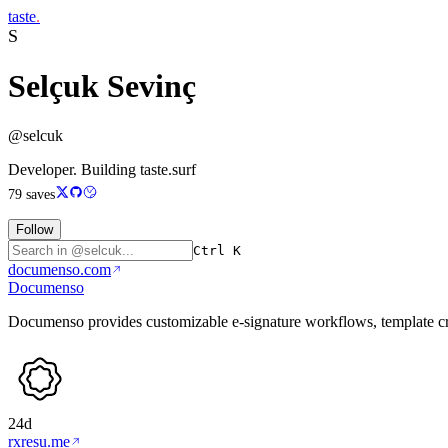
taste
.
S
Selçuk Sevinç
@selcuk
Developer. Building taste.surf
79
saves
Follow
Ctrl K
documenso.com
Documenso
Documenso provides customizable e-signature workflows, template cr
24d
rxresu.me