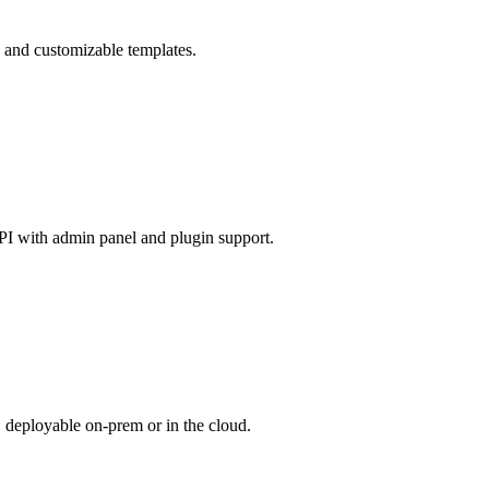
e and customizable templates.
API with admin panel and plugin support.
 deployable on-prem or in the cloud.