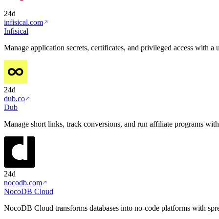
24d
infisical.com
Infisical
Manage application secrets, certificates, and privileged access with a 
24d
dub.co
Dub
Manage short links, track conversions, and run affiliate programs with
24d
nocodb.com
NocoDB Cloud
NocoDB Cloud transforms databases into no-code platforms with spre