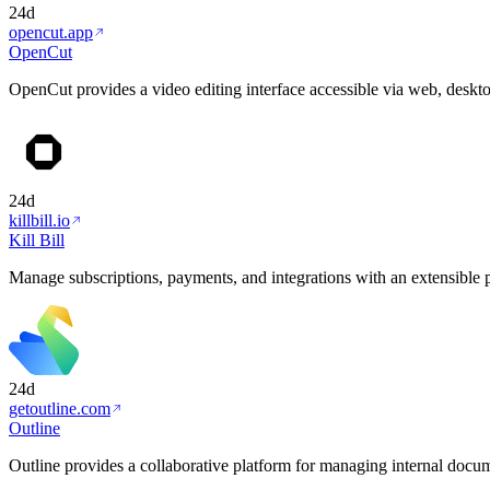
24d
opencut.app
OpenCut
OpenCut provides a video editing interface accessible via web, deskt
24d
killbill.io
Kill Bill
Manage subscriptions, payments, and integrations with an extensible
24d
getoutline.com
Outline
Outline provides a collaborative platform for managing internal docu