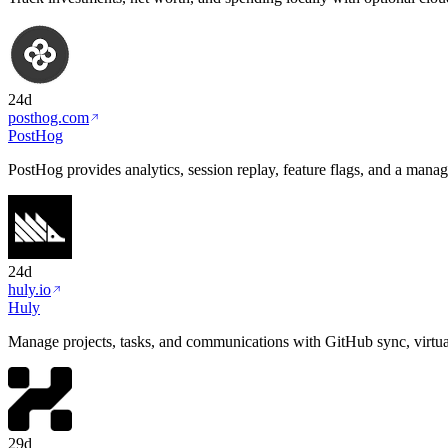
24d
posthog.com
PostHog
PostHog provides analytics, session replay, feature flags, and a mana
24d
huly.io
Huly
Manage projects, tasks, and communications with GitHub sync, virtual
29d