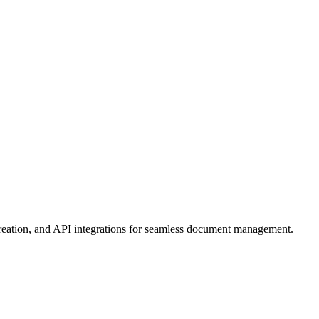
eation, and API integrations for seamless document management.