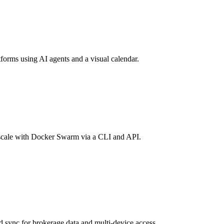
forms using AI agents and a visual calendar.
scale with Docker Swarm via a CLI and API.
d sync for brokerage data and multi-device access.