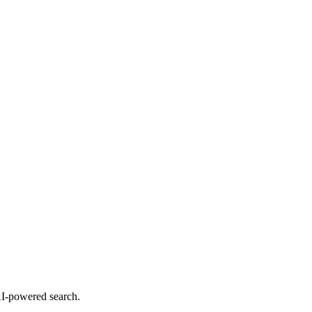
 AI-powered search.