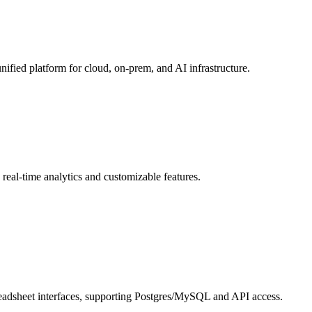
unified platform for cloud, on-prem, and AI infrastructure.
 real-time analytics and customizable features.
adsheet interfaces, supporting Postgres/MySQL and API access.