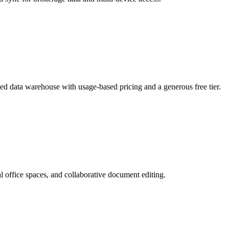
ged data warehouse with usage-based pricing and a generous free tier.
 office spaces, and collaborative document editing.