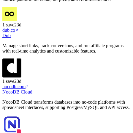
1
save
23d
dub.co
Dub
Manage short links, track conversions, and run affiliate programs
with real-time analytics and customizable features.
1
save
23d
nocodb.com
NocoDB Cloud
NocoDB Cloud transforms databases into no-code platforms with
spreadsheet interfaces, supporting Postgres/MySQL and API access.