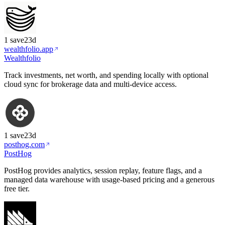
1
save
23d
wealthfolio.app
Wealthfolio
Track investments, net worth, and spending locally with optional
cloud sync for brokerage data and multi-device access.
1
save
23d
posthog.com
PostHog
PostHog provides analytics, session replay, feature flags, and a
managed data warehouse with usage-based pricing and a generous
free tier.