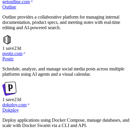
getoutline.com
Outline
Outline provides a collaborative platform for managing internal
documentation, product specs, and meeting notes with real-time
editing and AI-powered search.
1
save
23d
postiz.com
Postiz
Schedule, analyze, and manage social media posts across multiple
platforms using AI agents and a visual calendar.
1
save
23d
dokploy.com
Dokploy
Deploy applications using Docker Compose, manage databases, and
scale with Docker Swarm via a CLI and API.