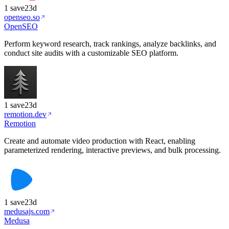
1
save
23d
openseo.so
OpenSEO
Perform keyword research, track rankings, analyze backlinks, and
conduct site audits with a customizable SEO platform.
1
save
23d
remotion.dev
Remotion
Create and automate video production with React, enabling
parameterized rendering, interactive previews, and bulk processing.
1
save
23d
medusajs.com
Medusa