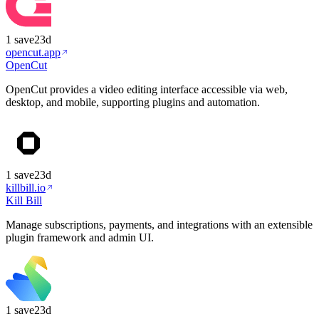
1
save
23d
opencut.app
OpenCut
OpenCut provides a video editing interface accessible via web,
desktop, and mobile, supporting plugins and automation.
1
save
23d
killbill.io
Kill Bill
Manage subscriptions, payments, and integrations with an extensible
plugin framework and admin UI.
1
save
23d