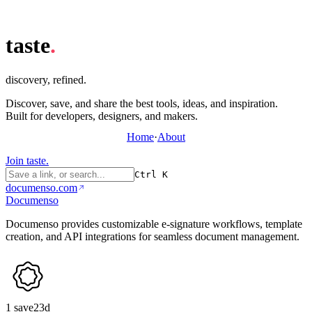
taste
.
discovery, refined.
Discover, save, and share the best tools, ideas, and inspiration.
Built for developers, designers, and makers.
Home
·
About
Join taste.
Ctrl K
documenso.com
Documenso
Documenso provides customizable e-signature workflows, template
creation, and API integrations for seamless document management.
1
save
23d