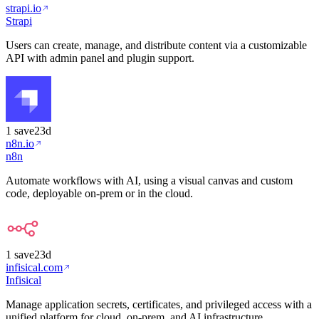
strapi.io
Strapi
Users can create, manage, and distribute content via a customizable
API with admin panel and plugin support.
1
save
23d
n8n.io
n8n
Automate workflows with AI, using a visual canvas and custom
code, deployable on-prem or in the cloud.
1
save
23d
infisical.com
Infisical
Manage application secrets, certificates, and privileged access with a
unified platform for cloud, on-prem, and AI infrastructure.