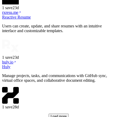
1
save
23d
rxresu.me
Reactive Resume
Users can create, update, and share resumes with an intuitive
interface and customizable templates.
1
save
23d
huly.io
Huly
Manage projects, tasks, and communications with GitHub sync,
virtual office spaces, and collaborative document editing.
1
save
28d
Load more