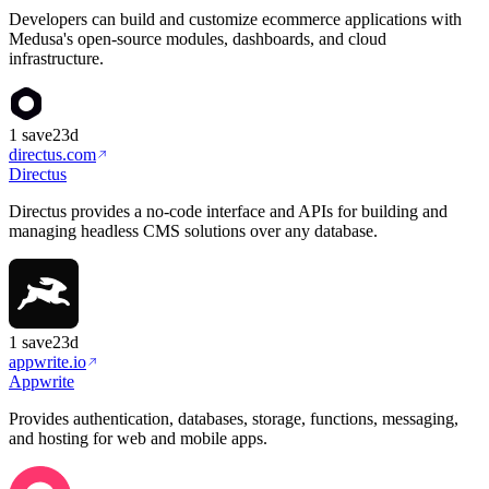
Developers can build and customize ecommerce applications with
Medusa's open-source modules, dashboards, and cloud
infrastructure.
1
save
23d
directus.com
Directus
Directus provides a no-code interface and APIs for building and
managing headless CMS solutions over any database.
1
save
23d
appwrite.io
Appwrite
Provides authentication, databases, storage, functions, messaging,
and hosting for web and mobile apps.