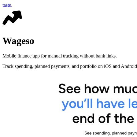
taste
.
Wageso
Mobile finance app for manual tracking without bank links.
Track spending, planned payments, and portfolio on iOS and Android