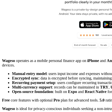
Wageso
operates as a mobile personal finance app on
iPhone
and
An
devices.
Manual entry model
: users input income and expenses withou
Encrypted sync
: data is encrypted before syncing, maintaining
Recurring payment setup
: users configure recurring transactio
Multi-currency support
: records can be maintained in
TRY
,
Open-source foundation
: built on
Expo
and
React Native
for
Free
core features with optional
Pro
plan for advanced tools.
5.0
rati
Wageso
is ideal for privacy-conscious individuals seeking a non-intr