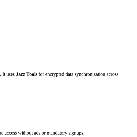
. It uses
Jazz Tools
for encrypted data synchronization across
ine access without ads or mandatory signups.