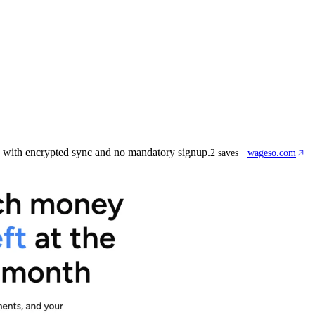
 with encrypted sync and no mandatory signup.
2
saves
·
wageso.com