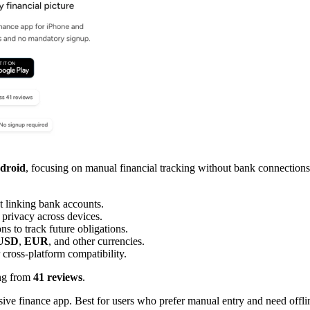
droid
, focusing on manual financial tracking without bank connections
t linking bank accounts.
 privacy across devices.
ns to track future obligations.
USD
,
EUR
, and other currencies.
 cross-platform compatibility.
ng from
41 reviews
.
usive finance app. Best for users who prefer manual entry and need offl