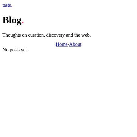
taste
.
Blog
.
Thoughts on curation, discovery and the web.
Home
·
About
No posts yet.