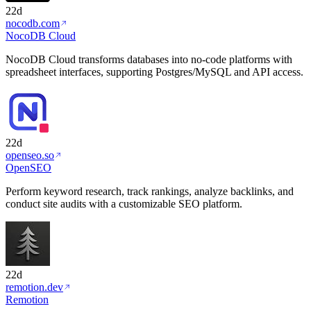
22d
nocodb.com
NocoDB Cloud
NocoDB Cloud transforms databases into no-code platforms with
spreadsheet interfaces, supporting Postgres/MySQL and API access.
22d
openseo.so
OpenSEO
Perform keyword research, track rankings, analyze backlinks, and
conduct site audits with a customizable SEO platform.
22d
remotion.dev
Remotion