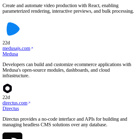
Create and automate video production with React, enabling
parameterized rendering, interactive previews, and bulk processing.
22d
medusajs.com
Medusa
Developers can build and customize ecommerce applications with
Medusa's open-source modules, dashboards, and cloud
infrastructure.
22d
directus.com
Directus
Directus provides a no-code interface and APIs for building and
managing headless CMS solutions over any database.