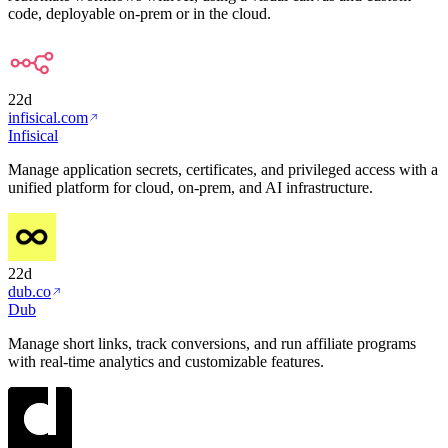
code, deployable on-prem or in the cloud.
22d
infisical.com
Infisical
Manage application secrets, certificates, and privileged access with a
unified platform for cloud, on-prem, and AI infrastructure.
22d
dub.co
Dub
Manage short links, track conversions, and run affiliate programs
with real-time analytics and customizable features.