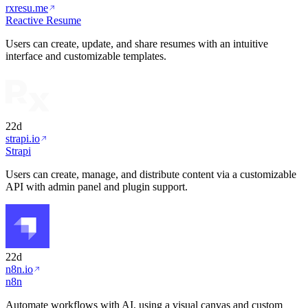
rxresu.me
Reactive Resume
Users can create, update, and share resumes with an intuitive
interface and customizable templates.
22d
strapi.io
Strapi
Users can create, manage, and distribute content via a customizable
API with admin panel and plugin support.
22d
n8n.io
n8n
Automate workflows with AI, using a visual canvas and custom