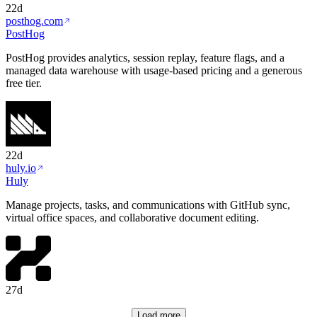
22d
posthog.com
PostHog
PostHog provides analytics, session replay, feature flags, and a
managed data warehouse with usage-based pricing and a generous
free tier.
22d
huly.io
Huly
Manage projects, tasks, and communications with GitHub sync,
virtual office spaces, and collaborative document editing.
27d
Load more