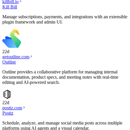
killbill.io
Kill Bill
Manage subscriptions, payments, and integrations with an extensible
plugin framework and admin UI.
22d
getoutline.com
Outline
Outline provides a collaborative platform for managing internal
documentation, product specs, and meeting notes with real-time
editing and AI-powered search.
22d
postiz.com
Postiz
Schedule, analyze, and manage social media posts across multiple
platforms using AI agents and a visual calendar.