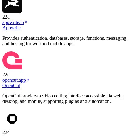
22d
appwrite.io
Appwrite
Provides authentication, databases, storage, functions, messaging,
and hosting for web and mobile apps.
22d
opencut.app
OpenCut
OpenCut provides a video editing interface accessible via web,
desktop, and mobile, supporting plugins and automation.
22d