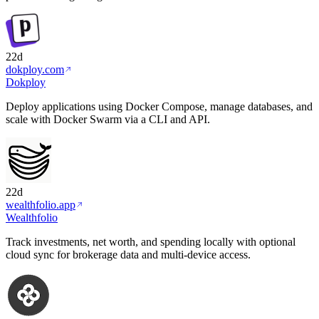
22d
dokploy.com
Dokploy
Deploy applications using Docker Compose, manage databases, and
scale with Docker Swarm via a CLI and API.
22d
wealthfolio.app
Wealthfolio
Track investments, net worth, and spending locally with optional
cloud sync for brokerage data and multi-device access.