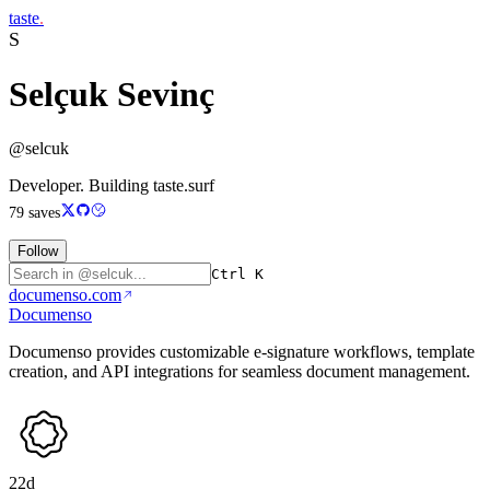
taste
.
S
Selçuk Sevinç
@selcuk
Developer. Building taste.surf
79
saves
Follow
Ctrl K
documenso.com
Documenso
Documenso provides customizable e-signature workflows, template
creation, and API integrations for seamless document management.
22d