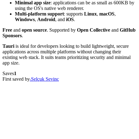
Minimal app size
: applications can be as small as 600KB by
using the OS's native web renderer.
Multi-platform support
: supports
Linux
,
macOS
,
Windows
,
Android
, and
iOS
.
Free
and
open source
. Supported by
Open Collective
and
GitHub
Sponsors
.
Tauri
is ideal for developers looking to build lightweight, secure
applications across multiple platforms without changing their
existing web stack. It suits teams prioritizing security and minimal
app size.
Saves
1
First saved by
Selçuk Sevinç
S