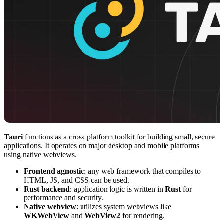
Tauri
functions as a cross-platform toolkit for building small, secure
applications. It operates on major desktop and mobile platforms
using native webviews.
Frontend agnostic
: any web framework that compiles to
HTML, JS, and CSS can be used.
Rust backend
: application logic is written in
Rust
for
performance and security.
Native webview
: utilizes system webviews like
WKWebView
and
WebView2
for rendering.