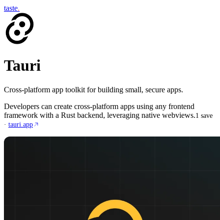
taste
.
Tauri
Cross-platform app toolkit for building small, secure apps.
Developers can create cross-platform apps using any frontend
framework with a Rust backend, leveraging native webviews.
1
save
·
tauri.app