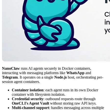
NanoClaw
runs AI agents securely in Docker containers,
interacting with messaging platforms like
WhatsApp
and
Telegram
. It operates on a single
Node.js
host, orchestrating per-
session agent containers.
Container isolation
: each agent runs in its own Docker
container with filesystem isolation.
Credential security
: outbound requests route through
OneCLI's Agent Vault
without storing raw API keys.
Multi-channel support
: handles messaging across multiple