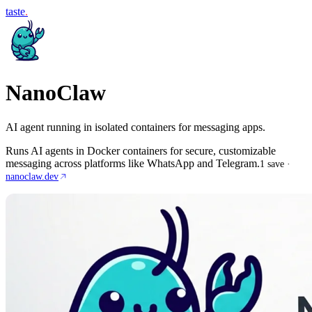
taste
.
NanoClaw
AI agent running in isolated containers for messaging apps.
Runs AI agents in Docker containers for secure, customizable
messaging across platforms like WhatsApp and Telegram.
1
save
·
nanoclaw.dev