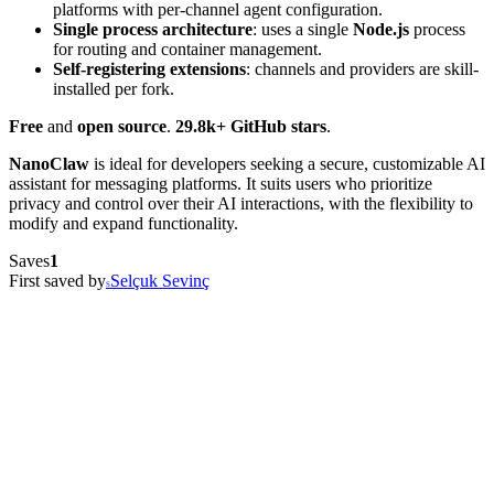
platforms with per-channel agent configuration.
Single process architecture
: uses a single
Node.js
process
for routing and container management.
Self-registering extensions
: channels and providers are skill-
installed per fork.
Free
and
open source
.
29.8k+ GitHub stars
.
NanoClaw
is ideal for developers seeking a secure, customizable AI
assistant for messaging platforms. It suits users who prioritize
privacy and control over their AI interactions, with the flexibility to
modify and expand functionality.
Saves
1
First saved by
Selçuk Sevinç
S